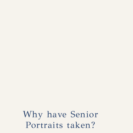
Why have Senior
Portraits taken?