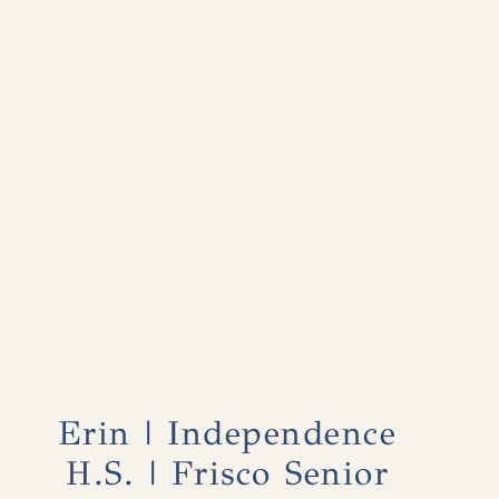
Erin | Independence
H.S. | Frisco Senior