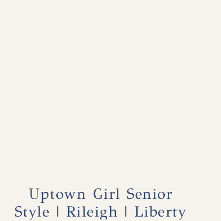
Uptown Girl Senior
Style | Rileigh | Liberty