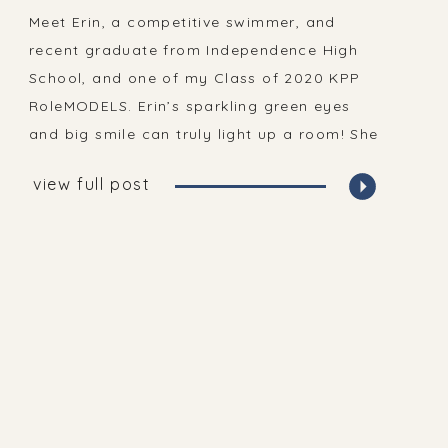
Portraits
Meet Erin, a competitive swimmer, and
recent graduate from Independence High
School, and one of my Class of 2020 KPP
RoleMODELS. Erin’s sparkling green eyes
and big smile can truly light up a room! She
is kind hearted and thoughtful, strong and
view full post
smart and I feel so very thankful to know
her!! Erin was one […]