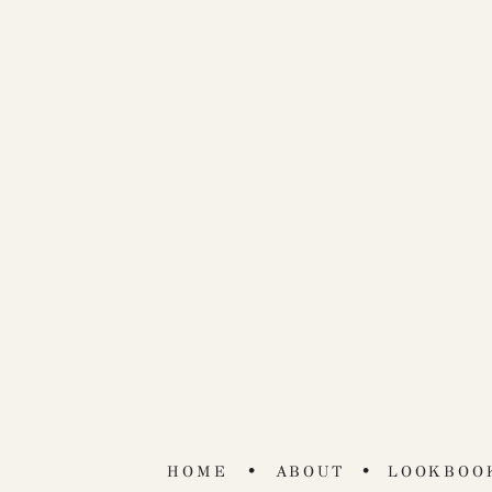
•
•
HOME
ABOUT
LOOKBOO