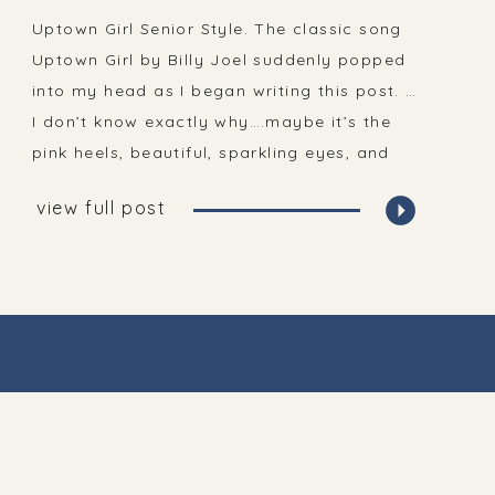
| Senior Portraits
Uptown Girl Senior Style. The classic song
Uptown Girl by Billy Joel suddenly popped
into my head as I began writing this post. …
I don’t know exactly why….maybe it’s the
pink heels, beautiful, sparkling eyes, and
long blonde curls?! And the fact that I’m
view full post
often listening to Billy Joel!? The first thing
you may notice […]