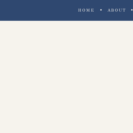
•
HOME
ABOUT