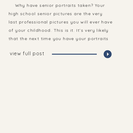
Why have senior portraits taken? Your
high school senior pictures are the very
last professional pictures you will ever have
of your childhood. This is it. It’s very likely
that the next time you have your portraits
taken, it will be on your wedding day. This
view full post
is such an important time in your […]