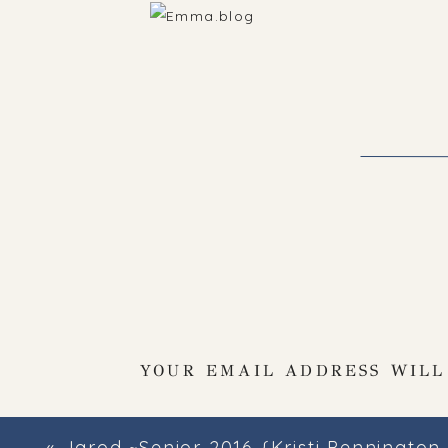
YOUR EMAIL ADDRESS WILL
«
Jarod ~Senior 2016 {Kristi Pennington Photography~High School Senior Photo