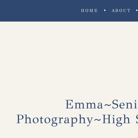
•
HOME
ABOUT
Emma~Senio
Photography~High S